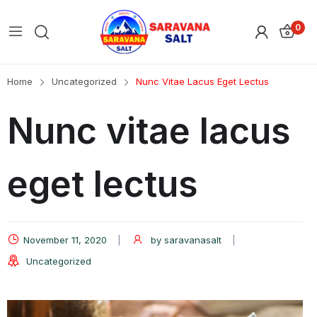
0
Home
Uncategorized
Nunc Vitae Lacus Eget Lectus
Nunc vitae lacus
eget lectus
November 11, 2020
by
saravanasalt
Uncategorized