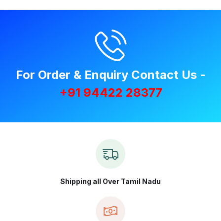
For Order & Enquiry Contact Us -
+91 94422 28377
Shipping all Over Tamil Nadu