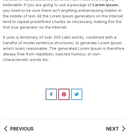
believable. If you are going to use a passage of
Lorem Ipsum
,
you need to be sure there isn’t anything embarrassing hidden in
the middle of text. All the Lorem Ipsum generators on the Internet
tend to repeat predefined chunks as necessary, making this the
first true generator on the Internet.
It uses a dictionary of over 200 Latin words, combined with a
handful of model sentence structures, to generate Lorem Ipsum
which looks reasonable. The generated Lorem Ipsum is therefore
always free from repetition, injected humour, or non-
characteristic words etc.
PREVIOUS
NEXT