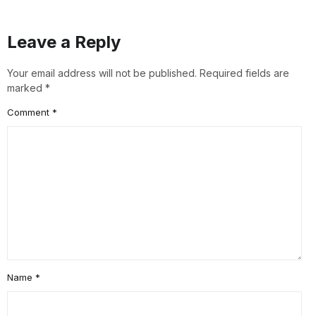
Leave a Reply
Your email address will not be published.
Required fields are
marked
*
Comment
*
Name
*