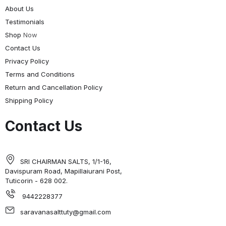
About Us
Testimonials
Shop
Now
Contact Us
Privacy Policy
Terms and Conditions
Return and Cancellation Policy
Shipping Policy
Contact Us
SRI CHAIRMAN SALTS, 1/1-16,
Davispuram Road, Mapillaiurani Post,
Tuticorin - 628 002.
9442228377
saravanasalttuty@gmail.com