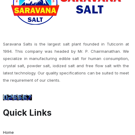
Saravana Salts is the largest salt plant founded in Tuticorin at
1994. This company was headed by Mr. P. Chairmanathan. We
specialize in manufacturing edible salt for human consumption,
crystal salt, powder salt, iodized salt and free flow salt with the
latest technology. Our quality specifications can be suited to meet
the requirement of our clients.
Quick Links
Home