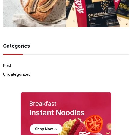
Categories
Post
Uncategorized