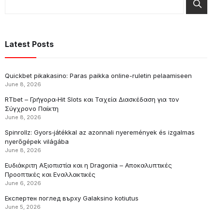
Latest Posts
Quickbet pikakasino: Paras paikka online-ruletin pelaamiseen
June 8, 2026
RTbet – Γρήγορα‑Hit Slots και Ταχεία Διασκέδαση για τον
Σύγχρονο Παίκτη
June 8, 2026
Spinrollz: Gyors‑játékkal az azonnali nyeremények és izgalmas
nyerőgépek világába
June 8, 2026
Ευδιάκριτη Αξιοπιστία και η Dragonia – Αποκαλυπτικές
Προοπτικές και Εναλλακτικές
June 6, 2026
Експертен поглед върху Galaksino kotiutus
June 5, 2026