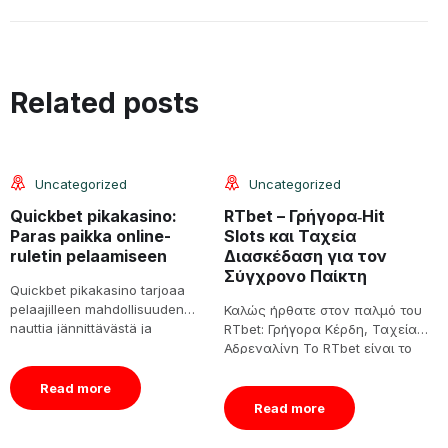
08
08
Related posts
Jun
Jun
Uncategorized
Uncategorized
Quickbet pikakasino:
RTbet – Γρήγορα‑Hit
S
Paras paikka online-
Slots και Ταχεία
a
ruletin pelaamiseen
Διασκέδαση για τον
é
Σύγχρονο Παίκτη
v
Quickbet pikakasino tarjoaa
pelaajilleen mahdollisuuden
Καλώς ήρθατε στον παλμό του
1
nauttia jännittävästä ja
RTbet: Γρήγορα Κέρδη, Ταχεία
S
viihdyttävästä online-ruletista.
Αδρεναλίνη Το RTbet είναι το
v
Tässä artikkelissa
μέρος όπου η γραμμή[…]
e
tarkastelemme tarkemmin
á
Read more
Quickbet pikakasinon
Read more
ominaisuuksia, pelikokemuksia,
[…]