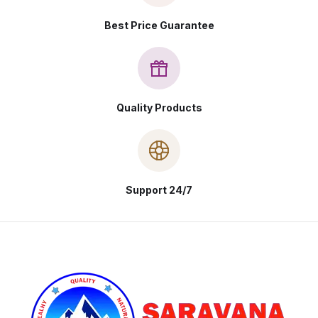
Best Price Guarantee
Quality Products
Support 24/7