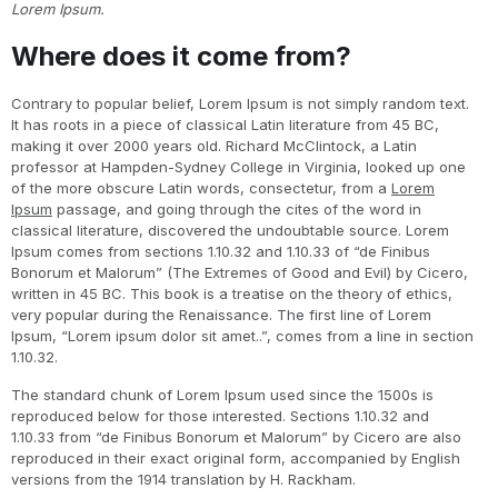
Lorem Ipsum.
Where does it come from?
Contrary to popular belief, Lorem Ipsum is not simply random text.
It has roots in a piece of classical Latin literature from 45 BC,
making it over 2000 years old. Richard McClintock, a Latin
professor at Hampden-Sydney College in Virginia, looked up one
of the more obscure Latin words, consectetur, from a
Lorem
Ipsum
passage, and going through the cites of the word in
classical literature, discovered the undoubtable source. Lorem
Ipsum comes from sections 1.10.32 and 1.10.33 of “de Finibus
Bonorum et Malorum” (The Extremes of Good and Evil) by Cicero,
written in 45 BC. This book is a treatise on the theory of ethics,
very popular during the Renaissance. The first line of Lorem
Ipsum, “Lorem ipsum dolor sit amet..”, comes from a line in section
1.10.32.
The standard chunk of Lorem Ipsum used since the 1500s is
reproduced below for those interested. Sections 1.10.32 and
1.10.33 from “de Finibus Bonorum et Malorum” by Cicero are also
reproduced in their exact original form, accompanied by English
versions from the 1914 translation by H. Rackham.