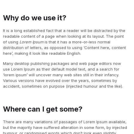
Why do we use it?
It is a long established fact that a reader will be distracted by the
readable content of a page when looking at its layout. The point
of using
Lorem Ipsum
is that it has a more-or-less normal
distribution of letters, as opposed to using ‘Content here, content
here’, making it look like readable English.
Many desktop publishing packages and web page editors now
use Lorem Ipsum as their default model text, and a search for
‘lorem ipsum’ will uncover many web sites still in their infancy.
Various versions have evolved over the years, sometimes by
accident, sometimes on purpose (injected humour and the like).
Where can I get some?
There are many variations of passages of Lorem Ipsum available,
but the majority have suffered alteration in some form, by injected
humour, or randomised words which don’t look even slightly