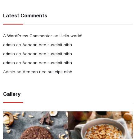
Latest Comments
A WordPress Commenter
on
Hello world!
admin
on
Aenean nec suscipit nibh
admin
on
Aenean nec suscipit nibh
admin
on
Aenean nec suscipit nibh
Admin
on
Aenean nec suscipit nibh
Gallery