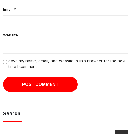
Email
*
Website
Save my name, email, and website in this browser for the next
time I comment.
Search