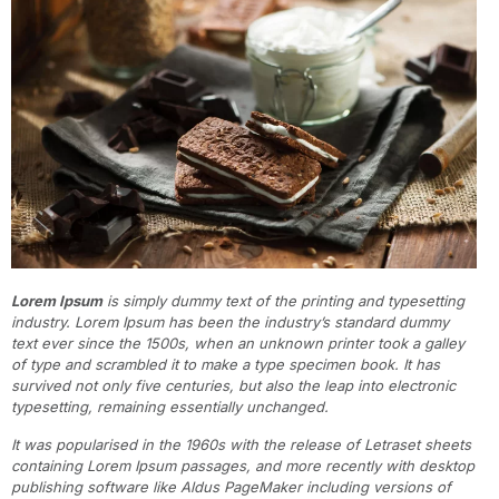
Lorem Ipsum
is simply dummy text of the printing and typesetting
industry. Lorem Ipsum has been the industry’s standard dummy
text ever since the 1500s, when an unknown printer took a galley
of type and scrambled it to make a type specimen book. It has
survived not only five centuries, but also the leap into electronic
typesetting, remaining essentially unchanged.
It was popularised in the 1960s with the release of Letraset sheets
containing Lorem Ipsum passages, and more recently with desktop
publishing software like Aldus PageMaker including versions of