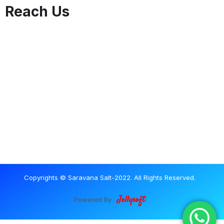
Reach Us
Copyrights © Saravana Salt-2022. All Rights Reserved.
Jellysoft
Powered By :