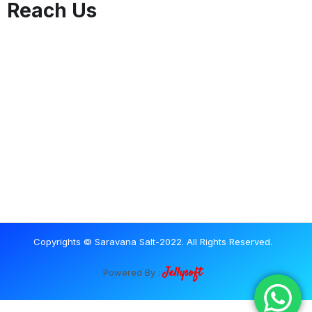
Reach Us
Copyrights © Saravana Salt-2022. All Rights Reserved.
Jellysoft
Powered By :