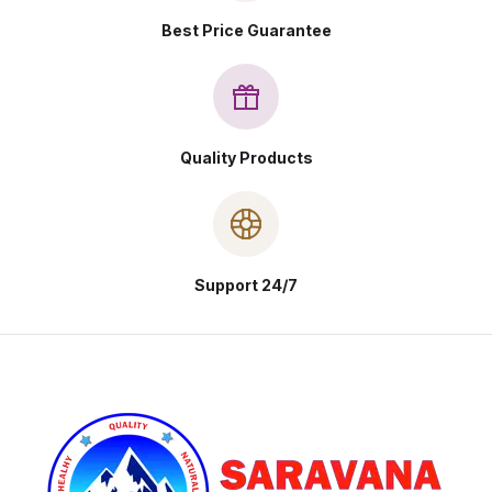
Best Price Guarantee
Quality Products
Support 24/7