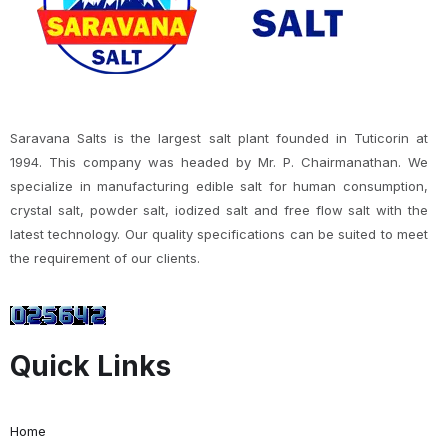
Saravana Salts is the largest salt plant founded in Tuticorin at
1994. This company was headed by Mr. P. Chairmanathan. We
specialize in manufacturing edible salt for human consumption,
crystal salt, powder salt, iodized salt and free flow salt with the
latest technology. Our quality specifications can be suited to meet
the requirement of our clients.
Quick Links
Home