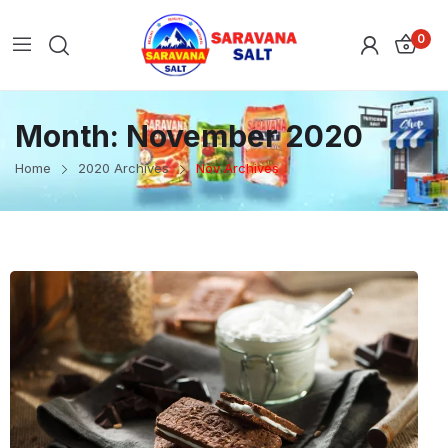
0
Month:
November 2020
Home
2020 Archives
Nov Archives