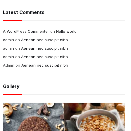
Latest Comments
A WordPress Commenter
on
Hello world!
admin
on
Aenean nec suscipit nibh
admin
on
Aenean nec suscipit nibh
admin
on
Aenean nec suscipit nibh
Admin
on
Aenean nec suscipit nibh
Gallery