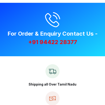
For Order & Enquiry Contact Us -
+91 94422 28377
Shipping all Over Tamil Nadu