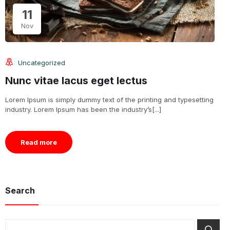
11
Nov
Uncategorized
Nunc vitae lacus eget lectus
Lorem Ipsum is simply dummy text of the printing and typesetting
industry. Lorem Ipsum has been the industry’s[...]
Read more
Search