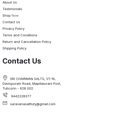
About Us
Testimonials
Shop
Now
Contact Us
Privacy Policy
Terms and Conditions
Return and Cancellation Policy
Shipping Policy
Contact Us
SRI CHAIRMAN SALTS, 1/1-16,
Davispuram Road, Mapillaiurani Post,
Tuticorin - 628 002.
9442228377
saravanasalttuty@gmail.com