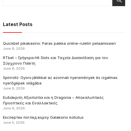
Latest Posts
Quickbet pikakasino: Paras paikka online-ruletin pelaamiseen
June 8, 2026
RTbet – Γρήγορα‑Hit Slots και Ταχεία Διασκέδαση για τον
Σύγχρονο Παίκτη
June 8, 2026
Spinrollz: Gyors‑játékkal az azonnali nyeremények és izgalmas
nyerőgépek világába
June 8, 2026
Ευδιάκριτη Αξιοπιστία και η Dragonia – Αποκαλυπτικές
Προοπτικές και Εναλλακτικές
June 6, 2026
Експертен поглед върху Galaksino kotiutus
June 5, 2026