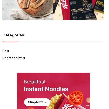
Categories
Post
Uncategorized