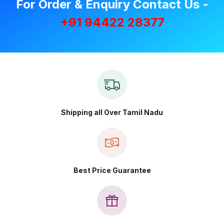
For Order & Enquiry Contact Us -
+91 94422 28377
Shipping all Over Tamil Nadu
Best Price Guarantee