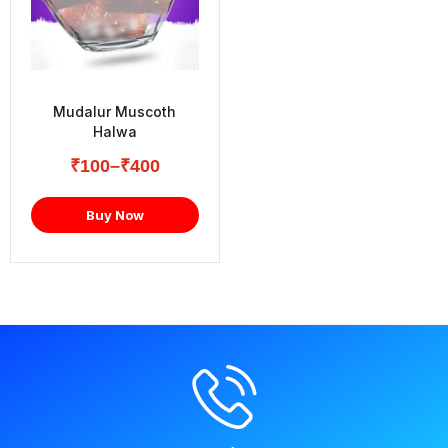
Mudalur Muscoth
Halwa
₹
100
–
₹
400
Buy Now