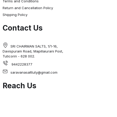
Terms and Conditions
Return and Cancellation Policy
Shipping Policy
Contact Us
SRI CHAIRMAN SALTS, 1/1-16,
Davispuram Road, Mapillaiurani Post,
Tuticorin - 628 002.
9442228377
saravanasalttuty@gmail.com
Reach Us