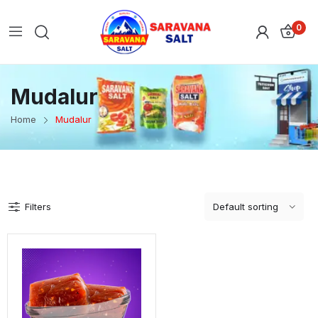
0
Mudalur
Home
Mudalur
Filters