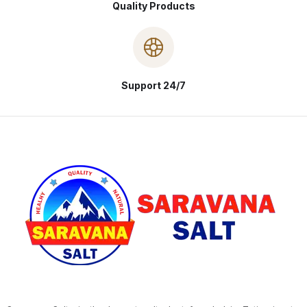
Quality Products
Support 24/7