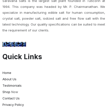
Saravana Salts is the largest salt plant founded in Tuticorin at
1994. This company was headed by Mr. P. Chairmanathan. We
specialize in manufacturing edible salt for human consumption,
crystal salt, powder salt, iodized salt and free flow salt with the
latest technology. Our quality specifications can be suited to meet
the requirement of our clients.
Quick Links
Home
About Us
Testimonials
Shop
Now
Contact Us
Privacy Policy