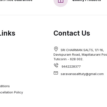
Links
Contact Us
SRI CHAIRMAN SALTS, 1/1-16,
Davispuram Road, Mapillaiurani Pos
Tuticorin - 628 002.
9442228377
saravanasalttuty@gmail.com
itions
ellation Policy