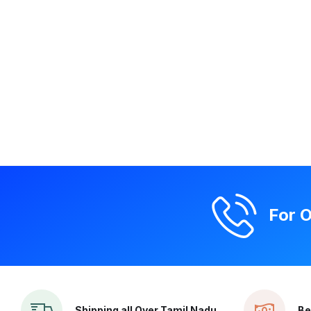
For O
Shipping all Over Tamil Nadu
Be