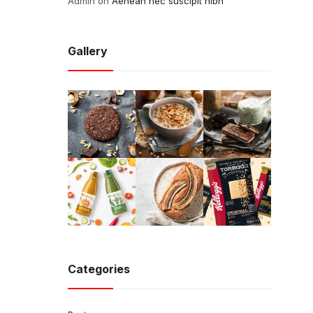
Admin
on
Aenean nec suscipit nibh
Gallery
Categories