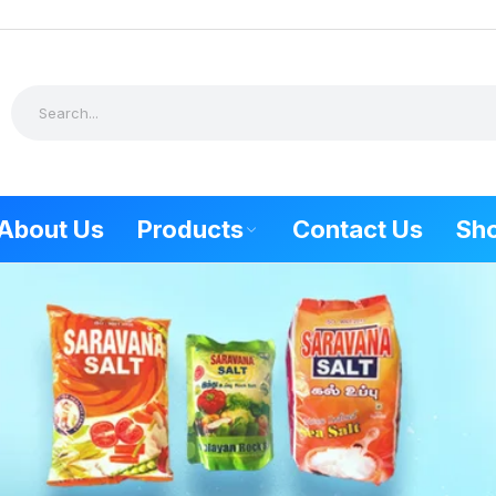
About Us
Products
Contact Us
Sh
SALT PRODUCTS
FOOD PR
Combo Offer
Tuticorin Sp
Natural Sea Salt
Kovilpatti Sp
Himalayan Rock Salt
Udangudi Sp
Keela eral S
Mudalur spe