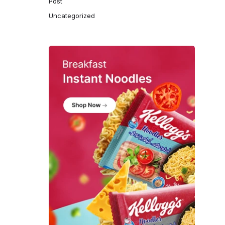
Post
Uncategorized