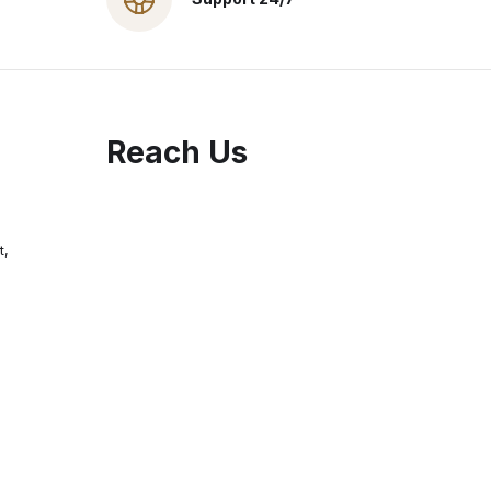
Reach Us
t,