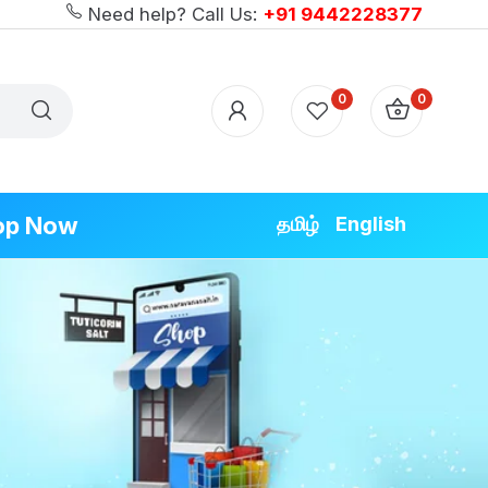
Need help? Call Us:
+91 9442228377
0
0
op Now
தமிழ்
English
ODUCTS
ecial
ecial
ecial
pecial
cial