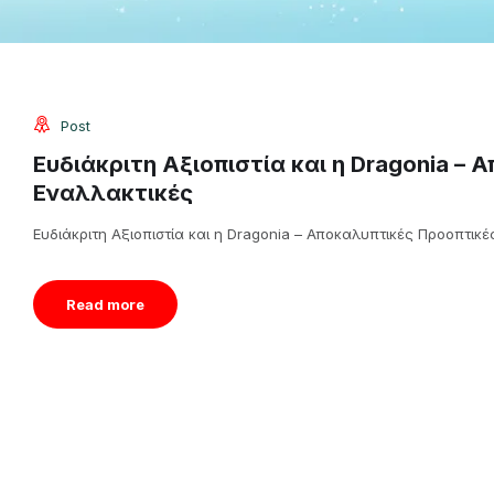
Post
Ευδιάκριτη Αξιοπιστία και η Dragonia – 
Εναλλακτικές
Ευδιάκριτη Αξιοπιστία και η Dragonia – Αποκαλυπτικές Προοπτικές
Read more