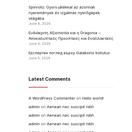
Spinrollz: Gyors‑játékkal az azonnali
nyeremények és izgalmas nyerőgépek
világába
June 8, 2026
Ευδιάκριτη Αξιοπιστία και η Dragonia –
Αποκαλυπτικές Προοπτικές και Εναλλακτικές
June 6, 2026
Експертен поглед върху Galaksino kotiutus
June 5, 2026
Latest Comments
A WordPress Commenter
on
Hello world!
admin
on
Aenean nec suscipit nibh
admin
on
Aenean nec suscipit nibh
admin
on
Aenean nec suscipit nibh