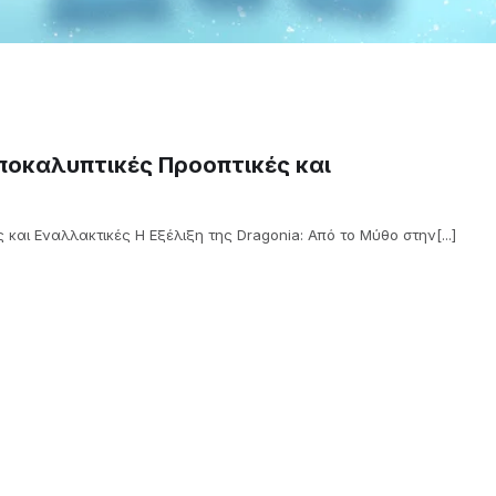
Αποκαλυπτικές Προοπτικές και
 και Εναλλακτικές Η Εξέλιξη της Dragonia: Από το Μύθο στην[...]