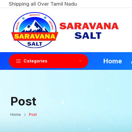
Shipping all Over Tamil Nadu
Home
Categories
Post
Home
Post