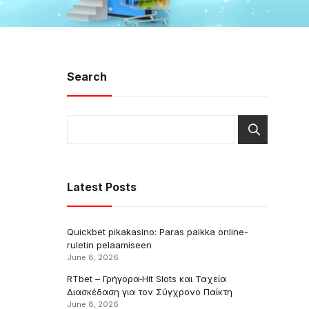
Search
Latest Posts
Quickbet pikakasino: Paras paikka online-
ruletin pelaamiseen
June 8, 2026
RTbet – Γρήγορα‑Hit Slots και Ταχεία
Διασκέδαση για τον Σύγχρονο Παίκτη
June 8, 2026