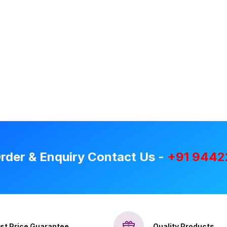
rder & Enquiry Contact Us -
+91 9442
st Price Guarantee
Quality Products