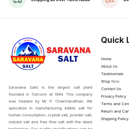
Quick 
Home
About Us
Testimonials
Shop
Now
Saravana Salts is the largest salt plant
Contact Us
founded in Tuticorin at 1994. This company
Privacy Policy
was headed by Mr. P. Chairmanathan. We
Terms and Cond
specialize in manufacturing edible salt for
Return and Canc
human consumption, crystal salt, powder salt,
Shipping Policy
iodized salt and free flow salt with the latest
technology. Our quality specifications can be