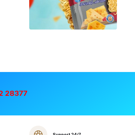
2 28377
Support 24/7