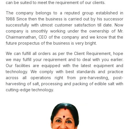
can be suited to meet the requirement of our clients.
The company belongs to a reputed group established in
1988 Since then the business is carried out by his successor
successfully with utmost customer satisfaction till date. Now
company is smoothly working under the ownership of Mr.
Chairmannathan, CEO of the company and we know that the
future prospectus of the business is very bright.
We can fulfill all orders as per the Client Requirement, hope
we may fulfill your requirement and to deal with you earlier.
Our facilities are equipped with the latest equipment and
technology. We comply with best standards and practice
across all operations right from pre-harvesting, post-
harvesting of salt, processing and packing of edible salt with
cutting-edge technology.