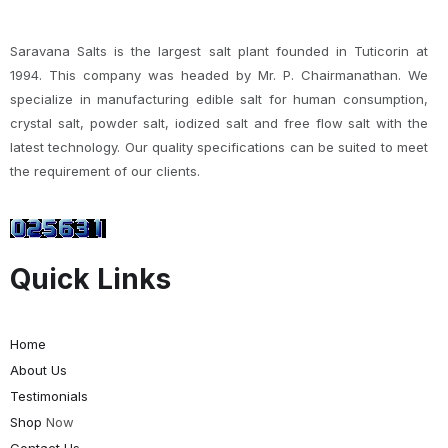
Saravana Salts is the largest salt plant founded in Tuticorin at
1994. This company was headed by Mr. P. Chairmanathan. We
specialize in manufacturing edible salt for human consumption,
crystal salt, powder salt, iodized salt and free flow salt with the
latest technology. Our quality specifications can be suited to meet
the requirement of our clients.
Quick Links
Home
About Us
Testimonials
Shop
Now