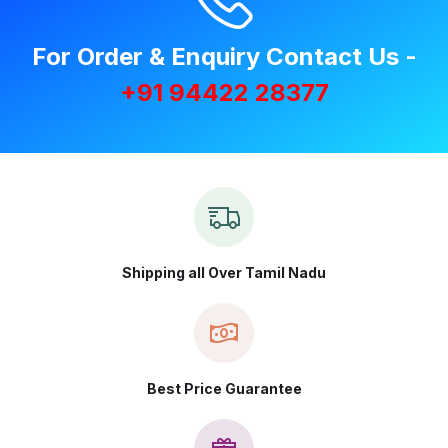
For Order & Enquiry Contact Us -
+91 94422 28377
Shipping all Over Tamil Nadu
Best Price Guarantee