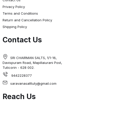
Contact Us
Privacy Policy
Terms and Conditions
Return and Cancellation Policy
Shipping Policy
Contact Us
SRI CHAIRMAN SALTS, 1/1-16,
Davispuram Road, Mapillaiurani Post,
Tuticorin - 628 002.
9442228377
saravanasalttuty@gmail.com
Reach Us