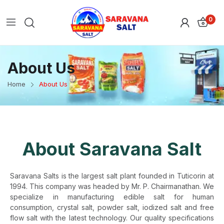
0
About Us
Home
About Us
About Saravana Salt
Saravana Salts is the largest salt plant founded in Tuticorin at
1994. This company was headed by Mr. P. Chairmanathan. We
specialize in manufacturing edible salt for human
consumption, crystal salt, powder salt, iodized salt and free
flow salt with the latest technology. Our quality specifications