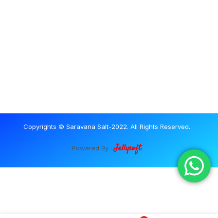
Copyrights © Saravana Salt-2022. All Rights Reserved.
Jellysoft
Powered By :