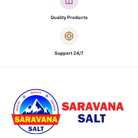
Quality Products
Support 24/7