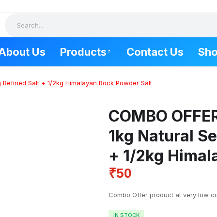
About Us
Products
Contact Us
Sh
 Refined Salt + 1/2kg Himalayan Rock Powder Salt
SALT PRODUCTS
FOOD P
COMBO OFFE
Combo Offer
Tuticorin 
Natural Sea Salt
Kovilpatti 
1kg Natural Se
Himalayan Rock Salt
Udangudi 
+ 1/2kg Himal
Keela eral
Mudalur s
₹
50
Combo Offer product at very low co
IN STOCK