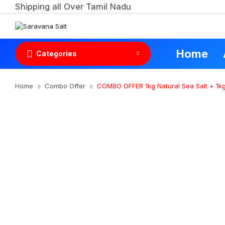
Shipping all Over Tamil Nadu
Home
Categories
Home
Combo Offer
COMBO OFFER 1kg Natural Sea Salt + 1kg