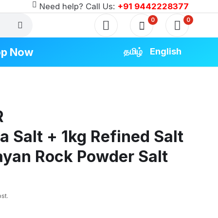
Need help? Call Us:
+91 9442228377
0
0
op Now
தமிழ்
English
RODUCTS
R
Special
Special
a Salt + 1kg Refined Salt
Special
ayan Rock Powder Salt
 Special
pecial
st.