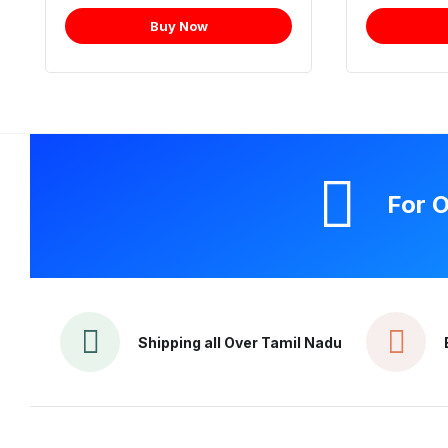
Buy Now
For O
Shipping all Over Tamil Nadu