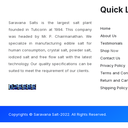
Quick 
Saravana Salts is the largest salt plant
Home
founded in Tuticorin at 1994. This company
About Us
was headed by Mr. P. Chairmanathan. We
specialize in manufacturing edible salt for
Testimonials
human consumption, crystal salt, powder salt,
Shop
Now
iodized salt and free flow salt with the latest
Contact Us
technology. Our quality specifications can be
Privacy Policy
suited to meet the requirement of our clients.
Terms and Cond
Return and Canc
Shipping Policy
Copyrights © Saravana Salt-2022. All Rights Reserved.