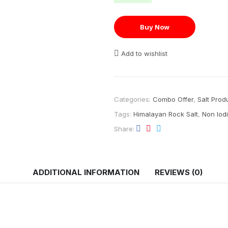
Buy Now
Add to wishlist
Categories:
Combo Offer
,
Salt Prod
Tags:
Himalayan Rock Salt
,
Non Iodi
Share
ADDITIONAL INFORMATION
REVIEWS (0)