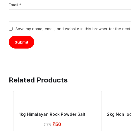
Email
*
Save my name, email, and website in this browser for the next
Related Products
1kg Himalayan Rock Powder Salt
2kg Non Iod
₹
50
₹
75