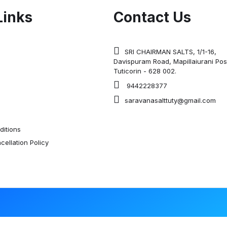
Links
Contact Us
SRI CHAIRMAN SALTS, 1/1-16,
Davispuram Road, Mapillaiurani Pos
Tuticorin - 628 002.
9442228377
saravanasalttuty@gmail.com
itions
ellation Policy