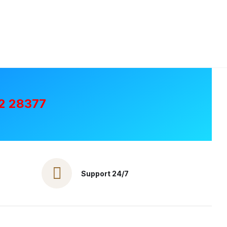
2 28377
Support 24/7