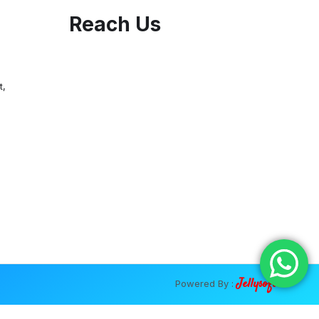
Reach Us
t,
Jellysoft
Powered By :