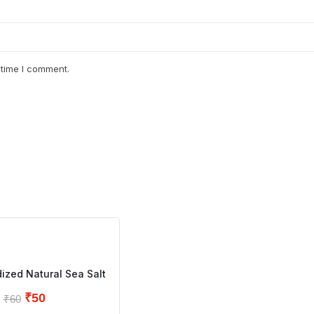
 time I comment.
ized Natural Sea Salt
₹
50
₹
60