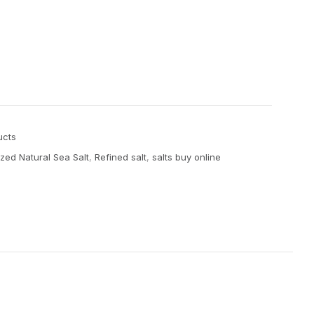
ucts
zed Natural Sea Salt
,
Refined salt
,
salts buy online