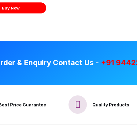
Buy Now
rder & Enquiry Contact Us -
+91 9442
Best Price Guarantee
Quality Products