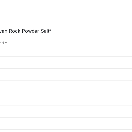
layan Rock Powder Salt”
ked
*