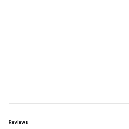
Reviews