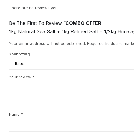
There are no reviews yet.
Be The First To Review “
COMBO OFFER
1kg Natural Sea Salt + 1kg Refined Salt + 1/2kg Hima
Your email address will not be published.
Required fields are mar
Your rating
Your review
*
Name
*