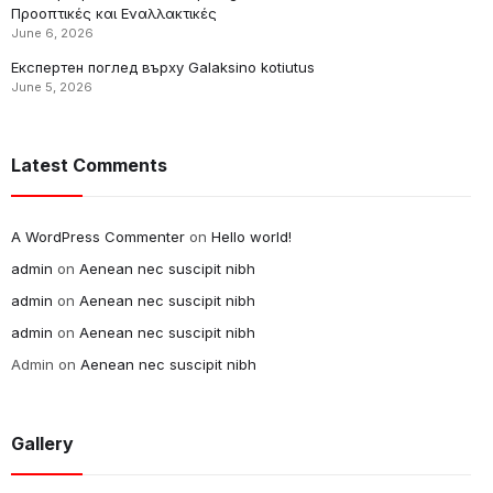
Προοπτικές και Εναλλακτικές
June 6, 2026
Експертен поглед върху Galaksino kotiutus
June 5, 2026
Latest Comments
A WordPress Commenter
on
Hello world!
admin
on
Aenean nec suscipit nibh
admin
on
Aenean nec suscipit nibh
admin
on
Aenean nec suscipit nibh
Admin
on
Aenean nec suscipit nibh
Gallery