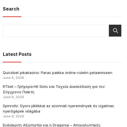
Search
Latest Posts
Quickbet pikakasino: Paras paikka online-ruletin pelaamiseen
June 8, 2026
RTbet – Γρήγορα‑Hit Slots και Ταχεία Διασκέδαση για τον
Σύγχρονο Παίκτη
June 8, 2026
Spinrollz: Gyors‑játékkal az azonnali nyeremények és izgalmas
nyerőgépek világába
June 8, 2026
Ευδιάκριτη Αξιοπιστία και η Dragonia – Αποκαλυπτικές