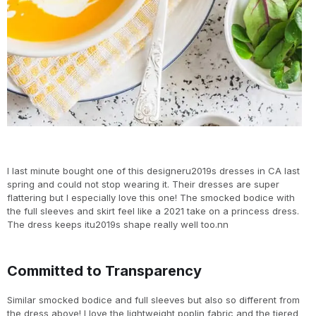
I last minute bought one of this designeru2019s dresses in CA last
spring and could not stop wearing it. Their dresses are super
flattering but I especially love this one! The smocked bodice with
the full sleeves and skirt feel like a 2021 take on a princess dress.
The dress keeps itu2019s shape really well too.nn
Committed to Transparency
Similar smocked bodice and full sleeves but also so different from
the dress above! I love the lightweight poplin fabric and the tiered