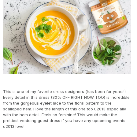
This is one of my favorite dress designers (has been for years!).
Every detail in this dress (30% OFF RIGHT NOW TOO) is incredible
from the gorgeous eyelet lace to the floral pattern to the
scalloped hem. I love the length of this one too u2013 especially
with the hem detail. Feels so feminine! This would make the
prettiest wedding guest dress if you have any upcoming events
u2013 love!