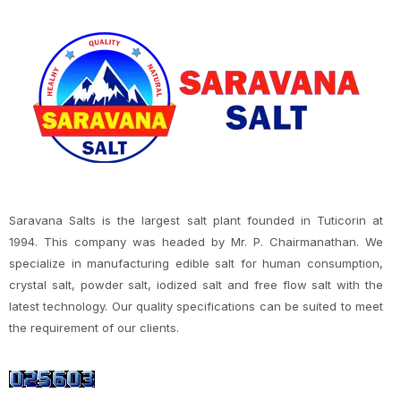
Saravana Salts is the largest salt plant founded in Tuticorin at
1994. This company was headed by Mr. P. Chairmanathan. We
specialize in manufacturing edible salt for human consumption,
crystal salt, powder salt, iodized salt and free flow salt with the
latest technology. Our quality specifications can be suited to meet
the requirement of our clients.