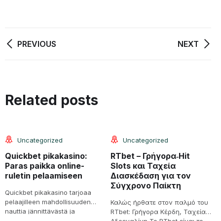
PREVIOUS
NEXT
08
08
Related posts
Jun
Jun
Uncategorized
Uncategorized
Quickbet pikakasino:
RTbet – Γρήγορα‑Hit
S
Paras paikka online-
Slots και Ταχεία
a
ruletin pelaamiseen
Διασκέδαση για τον
é
Σύγχρονο Παίκτη
v
Quickbet pikakasino tarjoaa
pelaajilleen mahdollisuuden
Καλώς ήρθατε στον παλμό του
1
nauttia jännittävästä ja
RTbet: Γρήγορα Κέρδη, Ταχεία
S
viihdyttävästä online-ruletista.