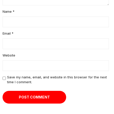
Name
*
Email
*
Website
Save my name, email, and website in this browser for the next
time I comment.