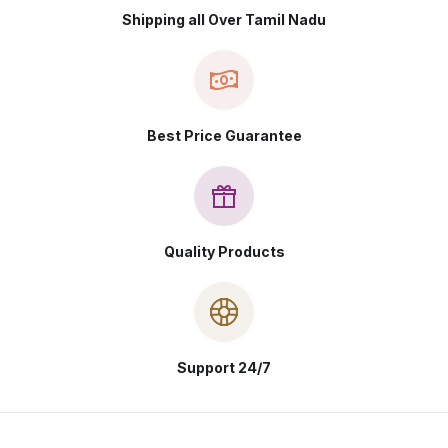
Shipping all Over Tamil Nadu
Best Price Guarantee
Quality Products
Support 24/7