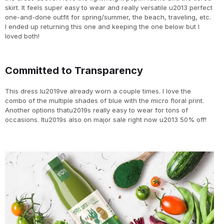
skirt. It feels super easy to wear and really versatile u2013 perfect
one-and-done outfit for spring/summer, the beach, traveling, etc.
I ended up returning this one and keeping the one below but I
loved both!
Committed to Transparency
This dress Iu2019ve already worn a couple times. I love the
combo of the multiple shades of blue with the micro floral print.
Another options thatu2019s really easy to wear for tons of
occasions. Itu2019s also on major sale right now u2013 50% off!