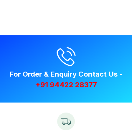
For Order & Enquiry Contact Us -
+91 94422 28377