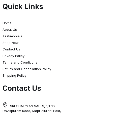
Quick Links
Home
About Us
Testimonials
Shop
Now
Contact Us
Privacy Policy
Terms and Conditions
Return and Cancellation Policy
Shipping Policy
Contact Us
SRI CHAIRMAN SALTS, 1/1-16,
Davispuram Road, Mapillaiurani Post,