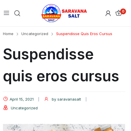
0
Home
Uncategorized
Suspendisse Quis Eros Cursus
Suspendisse
quis eros cursus
April 15, 2021
by
saravanasalt
Uncategorized