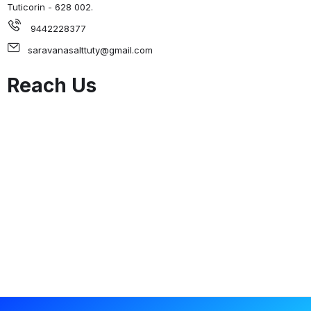
Tuticorin - 628 002.
9442228377
saravanasalttuty@gmail.com
Reach Us