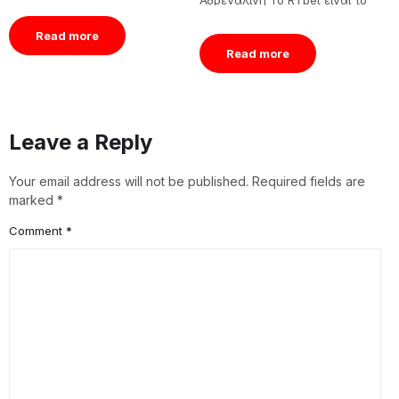
Αδρεναλίνη Το RTbet είναι το
v
Tässä artikkelissa
μέρος όπου η γραμμή[…]
e
tarkastelemme tarkemmin
á
Read more
Quickbet pikakasinon
Read more
ominaisuuksia, pelikokemuksia,
[…]
Leave a Reply
Your email address will not be published.
Required fields are
marked
*
Comment
*