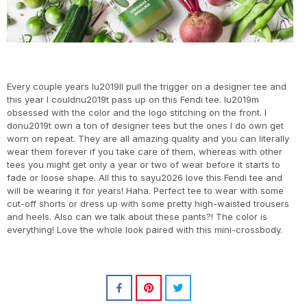
Every couple years Iu2019ll pull the trigger on a designer tee and
this year I couldnu2019t pass up on this Fendi tee. Iu2019m
obsessed with the color and the logo stitching on the front. I
donu2019t own a ton of designer tees but the ones I do own get
worn on repeat. They are all amazing quality and you can literally
wear them forever if you take care of them, whereas with other
tees you might get only a year or two of wear before it starts to
fade or loose shape. All this to sayu2026 love this Fendi tee and
will be wearing it for years! Haha. Perfect tee to wear with some
cut-off shorts or dress up with some pretty high-waisted trousers
and heels. Also can we talk about these pants?! The color is
everything! Love the whole look paired with this mini-crossbody.