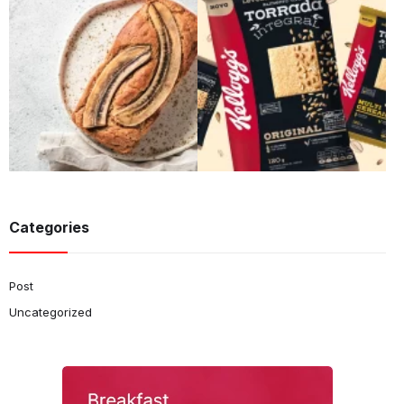
Categories
Post
Uncategorized