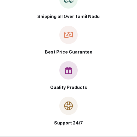
Shipping all Over Tamil Nadu
Best Price Guarantee
Quality Products
Support 24/7