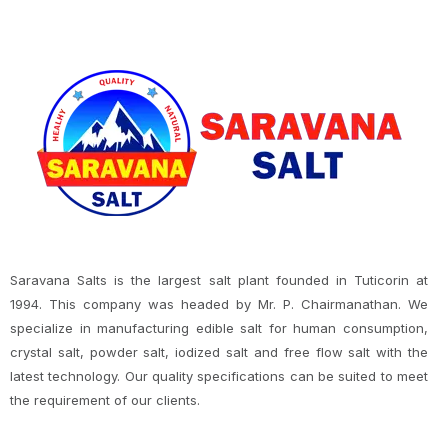
Saravana Salts is the largest salt plant founded in Tuticorin at
1994. This company was headed by Mr. P. Chairmanathan. We
specialize in manufacturing edible salt for human consumption,
crystal salt, powder salt, iodized salt and free flow salt with the
latest technology. Our quality specifications can be suited to meet
the requirement of our clients.