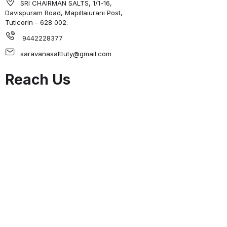
SRI CHAIRMAN SALTS, 1/1-16,
Davispuram Road, Mapillaiurani Post,
Tuticorin - 628 002.
9442228377
saravanasalttuty@gmail.com
Reach Us