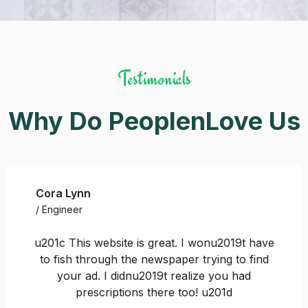
Testimonials
Why Do PeoplenLove Us
Cora Lynn
/ Engineer
u201c This website is great. I wonu2019t have
to fish through the newspaper trying to find
your ad. I didnu2019t realize you had
prescriptions there too! u201d