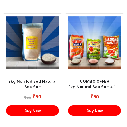
2kg Non Iodized Natural
COMBO OFFER
Sea Salt
1kg Natural Sea Salt + 1kg
Refined Salt + 1/2kg
₹
50
₹
50
₹
60
Himalayan Rock Powder
Salt
Buy Now
Buy Now