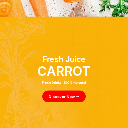
Fresh Juice
CARROT
Fresh Drinks. 100% Nartural
Discover Now