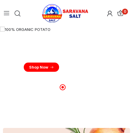
0
100% ORGANIC POTATO
New Quality Potato Farm Fresh
Shop Now