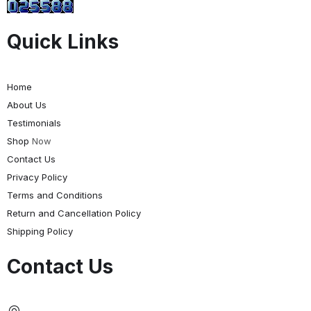
Quick Links
Home
About Us
Testimonials
Shop
Now
Contact Us
Privacy Policy
Terms and Conditions
Return and Cancellation Policy
Shipping Policy
Contact Us