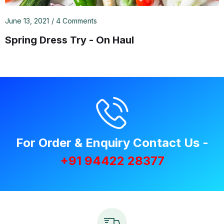
June 13, 2021
4 Comments
Spring Dress Try - On Haul
For Order & Enquiry Contact Us -
+91 94422 28377