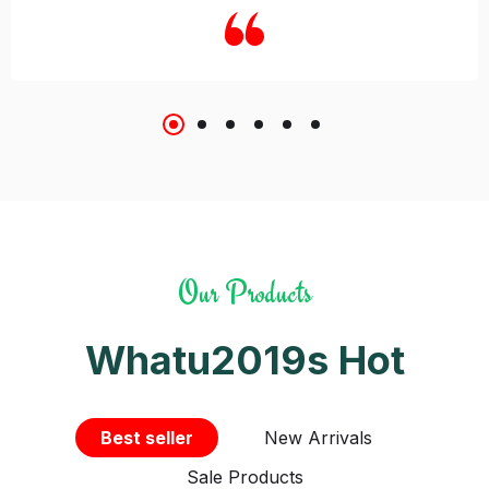
Our Products
Whatu2019s Hot
Best seller
New Arrivals
Sale Products