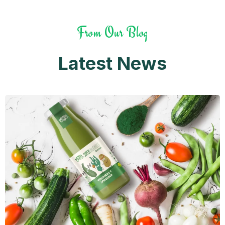
From Our Blog
Latest News