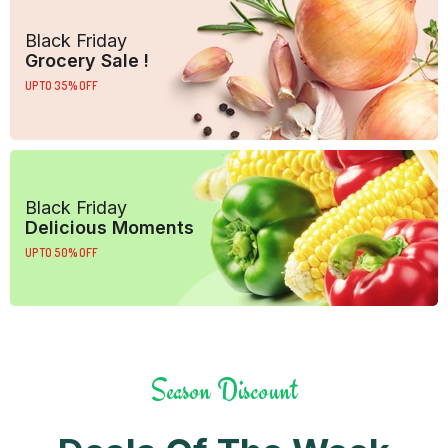
Black Friday
Grocery Sale !
UP TO 35% OFF
Black Friday
Delicious Moments
UP TO 50% OFF
Season Discount