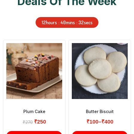
Deals Of The Week
12
hours
40
mins
31
secs
Plum Cake
Butter Biscuit
₹
250
₹
100
–
₹
400
₹
270