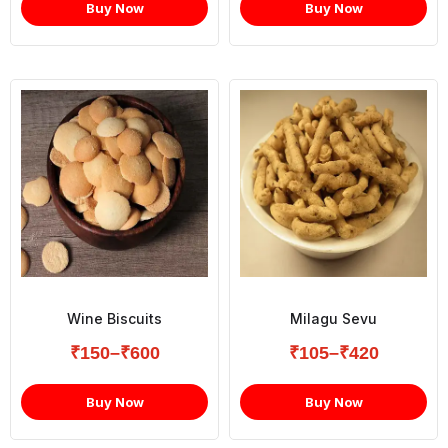
Buy Now
Buy Now
Wine Biscuits
Milagu Sevu
₹
150
–
₹
600
₹
105
–
₹
420
Buy Now
Buy Now