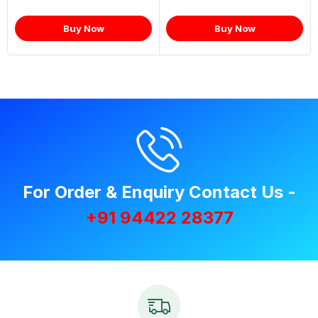
Buy Now
Buy Now
For Order & Enquiry Contact Us -
+91 94422 28377