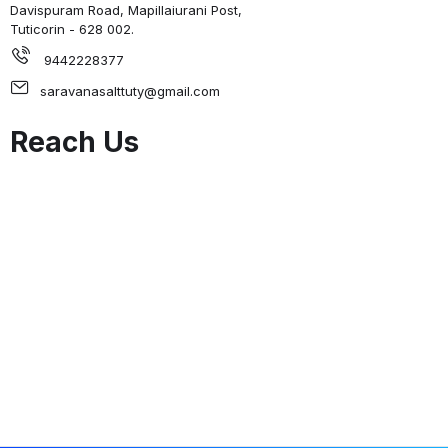
Davispuram Road, Mapillaiurani Post,
Tuticorin - 628 002.
9442228377
saravanasalttuty@gmail.com
Reach Us