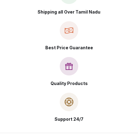
Shipping all Over Tamil Nadu
Best Price Guarantee
Quality Products
Support 24/7