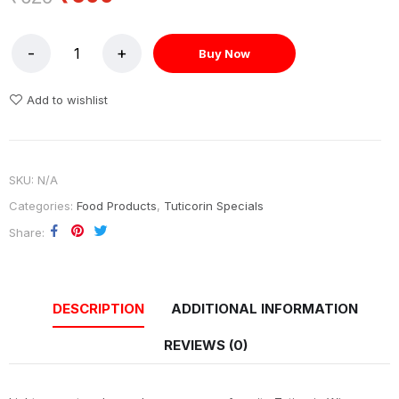
Buy Now
Add to wishlist
SKU:
N/A
Categories:
Food Products
,
Tuticorin Specials
Share
DESCRIPTION
ADDITIONAL INFORMATION
REVIEWS (0)