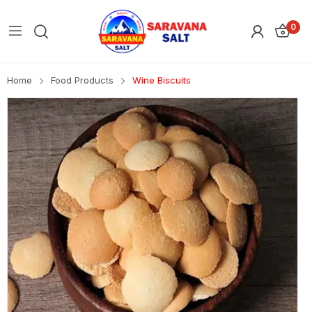
0
Home
Food Products
Wine Biscuits