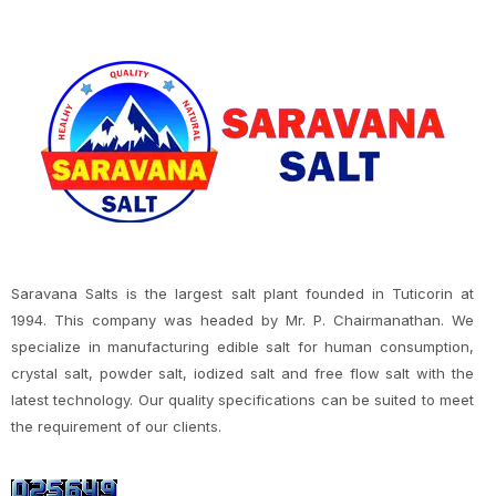
Saravana Salts is the largest salt plant founded in Tuticorin at
1994. This company was headed by Mr. P. Chairmanathan. We
specialize in manufacturing edible salt for human consumption,
crystal salt, powder salt, iodized salt and free flow salt with the
latest technology. Our quality specifications can be suited to meet
the requirement of our clients.