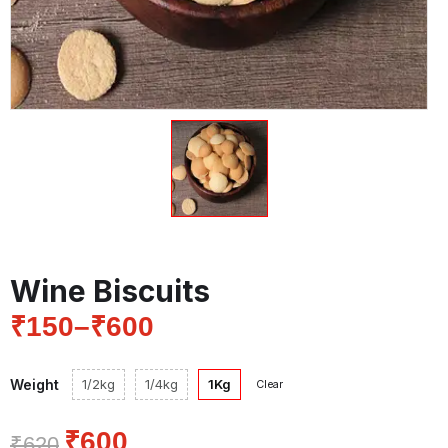
Wine Biscuits
₹
150
–
₹
600
Weight
1/2kg
1/4kg
1Kg
Clear
₹
600
₹
620