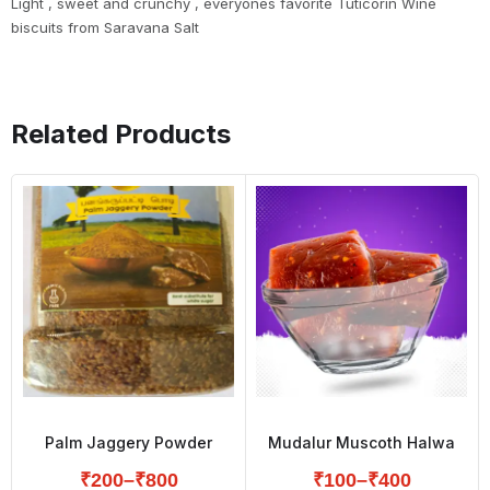
Light , sweet and crunchy , everyones favorite Tuticorin Wine
biscuits from Saravana Salt
Related Products
Palm Jaggery Powder
Mudalur Muscoth Halwa
₹
200
–
₹
800
₹
100
–
₹
400