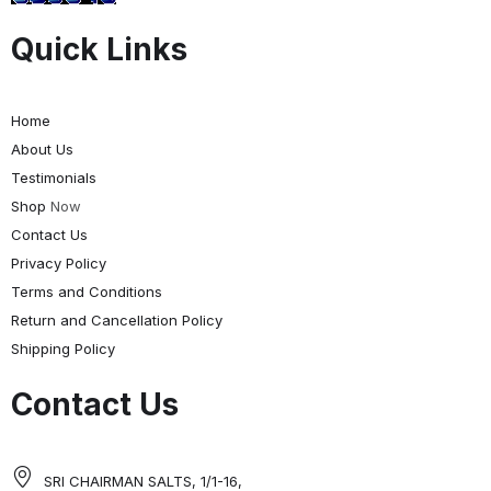
Quick Links
Home
About Us
Testimonials
Shop
Now
Contact Us
Privacy Policy
Terms and Conditions
Return and Cancellation Policy
Shipping Policy
Contact Us
SRI CHAIRMAN SALTS, 1/1-16,