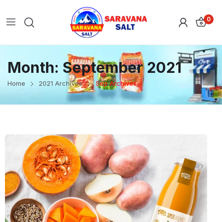
0
Month:
September 2021
Home
2021 Archives
Sep Archives