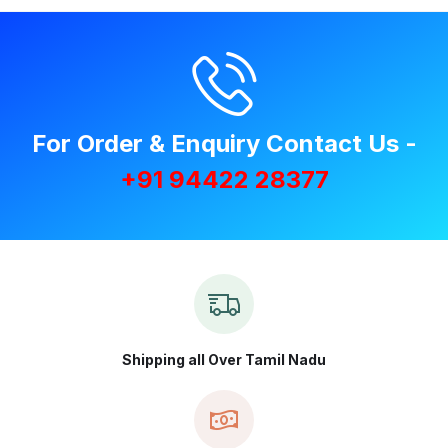
For Order & Enquiry Contact Us -
+91 94422 28377
Shipping all Over Tamil Nadu