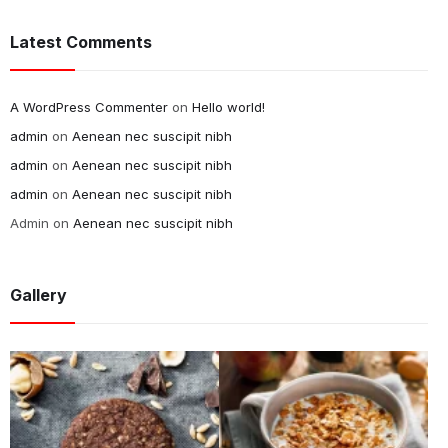
Latest Comments
A WordPress Commenter
on
Hello world!
admin
on
Aenean nec suscipit nibh
admin
on
Aenean nec suscipit nibh
admin
on
Aenean nec suscipit nibh
Admin
on
Aenean nec suscipit nibh
Gallery