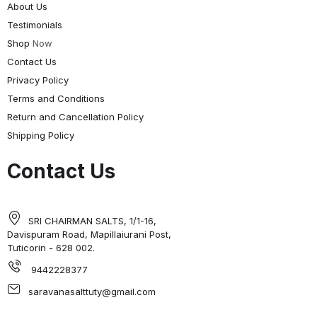
About Us
Testimonials
Shop
Now
Contact Us
Privacy Policy
Terms and Conditions
Return and Cancellation Policy
Shipping Policy
Contact Us
SRI CHAIRMAN SALTS, 1/1-16,
Davispuram Road, Mapillaiurani Post,
Tuticorin - 628 002.
9442228377
saravanasalttuty@gmail.com