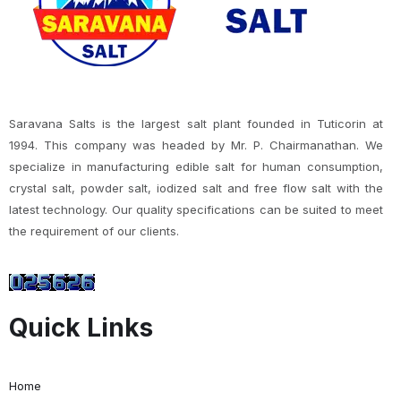
Saravana Salts is the largest salt plant founded in Tuticorin at
1994. This company was headed by Mr. P. Chairmanathan. We
specialize in manufacturing edible salt for human consumption,
crystal salt, powder salt, iodized salt and free flow salt with the
latest technology. Our quality specifications can be suited to meet
the requirement of our clients.
Quick Links
Home