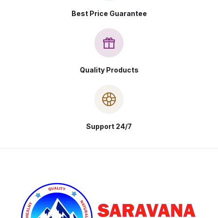
Best Price Guarantee
Quality Products
Support 24/7