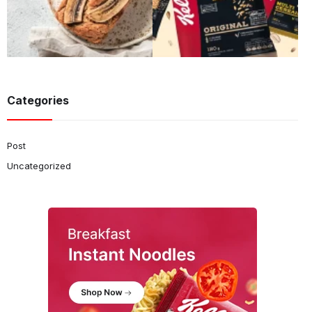
Categories
Post
Uncategorized