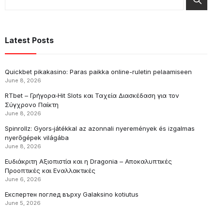
Latest Posts
Quickbet pikakasino: Paras paikka online-ruletin pelaamiseen
June 8, 2026
RTbet – Γρήγορα‑Hit Slots και Ταχεία Διασκέδαση για τον
Σύγχρονο Παίκτη
June 8, 2026
Spinrollz: Gyors‑játékkal az azonnali nyeremények és izgalmas
nyerőgépek világába
June 8, 2026
Ευδιάκριτη Αξιοπιστία και η Dragonia – Αποκαλυπτικές
Προοπτικές και Εναλλακτικές
June 6, 2026
Експертен поглед върху Galaksino kotiutus
June 5, 2026