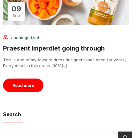
09
Sep
Uncategorized
Praesent imperdiet going through
This is one of my favorite dress designers (has been for years!).
Every detail in this dress (30%[...]
Read more
Search