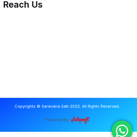
Reach Us
Copyrights © Saravana Salt-2022. All Rights Reserved.
Jellysoft
Powered By :